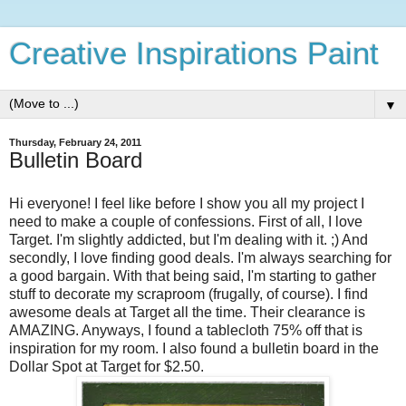
Creative Inspirations Paint
▼
Thursday, February 24, 2011
Bulletin Board
Hi everyone! I feel like before I show you all my project I
need to make a couple of confessions. First of all, I love
Target. I'm slightly addicted, but I'm dealing with it. ;) And
secondly, I love finding good deals. I'm always searching for
a good bargain. With that being said, I'm starting to gather
stuff to decorate my scraproom (frugally, of course). I find
awesome deals at Target all the time. Their clearance is
AMAZING. Anyways, I found a tablecloth 75% off that is
inspiration for my room. I also found a bulletin board in the
Dollar Spot at Target for $2.50.