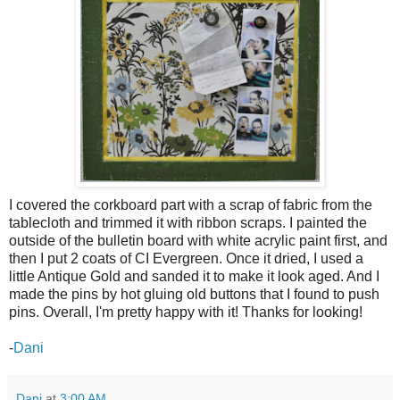
I covered the corkboard part with a scrap of fabric from the
tablecloth and trimmed it with ribbon scraps. I painted the
outside of the bulletin board with white acrylic paint first, and
then I put 2 coats of CI Evergreen. Once it dried, I used a
little Antique Gold and sanded it to make it look aged. And I
made the pins by hot gluing old buttons that I found to push
pins. Overall, I'm pretty happy with it! Thanks for looking!
-
Dani
Dani
at
3:00 AM