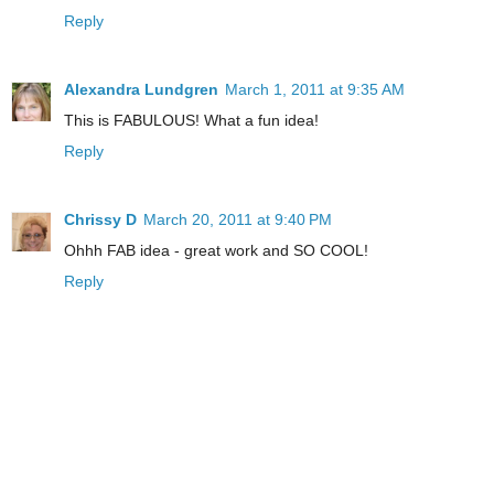
Reply
Alexandra Lundgren
March 1, 2011 at 9:35 AM
This is FABULOUS! What a fun idea!
Reply
Chrissy D
March 20, 2011 at 9:40 PM
Ohhh FAB idea - great work and SO COOL!
Reply