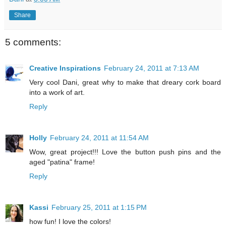
Share
5 comments:
Creative Inspirations
February 24, 2011 at 7:13 AM
Very cool Dani, great why to make that dreary cork board
into a work of art.
Reply
Holly
February 24, 2011 at 11:54 AM
Wow, great project!!! Love the button push pins and the
aged "patina" frame!
Reply
Kassi
February 25, 2011 at 1:15 PM
how fun! I love the colors!