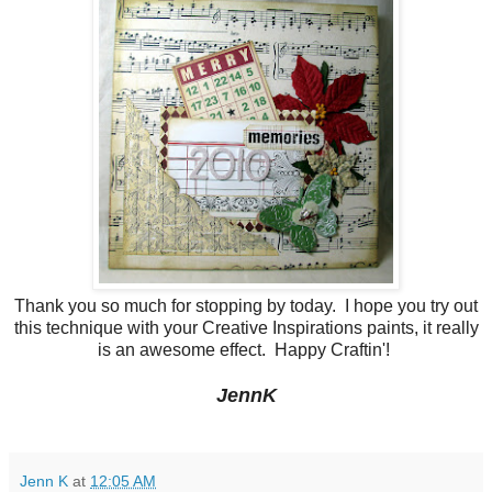
Thank you so much for stopping by today. I hope you try out
this technique with your Creative Inspirations paints, it really
is an awesome effect. Happy Craftin'!
JennK
Jenn K
at
12:05 AM