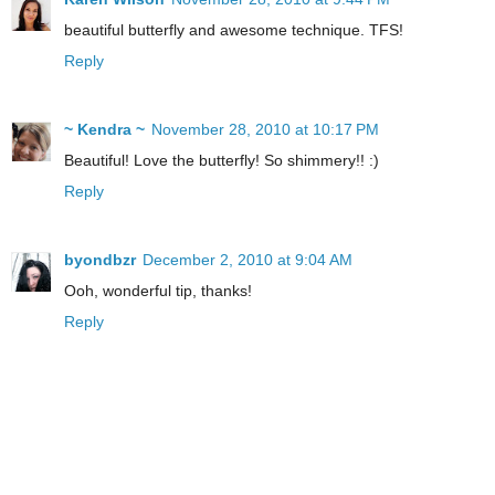
beautiful butterfly and awesome technique. TFS!
Reply
~ Kendra ~
November 28, 2010 at 10:17 PM
Beautiful! Love the butterfly! So shimmery!! :)
Reply
byondbzr
December 2, 2010 at 9:04 AM
Ooh, wonderful tip, thanks!
Reply