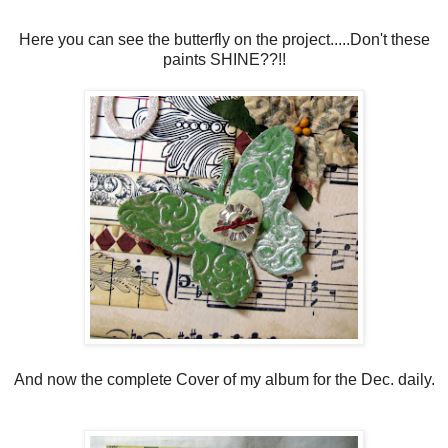
Here you can see the butterfly on the project.....Don't these
paints SHINE??!!
And now the complete Cover of my album for the Dec. daily.