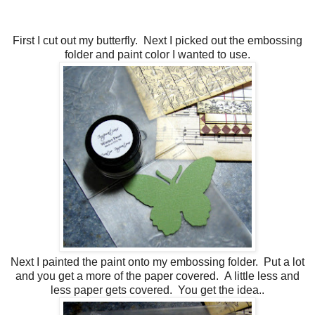
First I cut out my butterfly. Next I picked out the embossing
folder and paint color I wanted to use.
Next I painted the paint onto my embossing folder. Put a lot
and you get a more of the paper covered. A little less and
less paper gets covered. You get the idea..