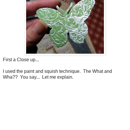
First a Close up...
I used the paint and squish technique. The What and
Wha?? You say... Let me explain.