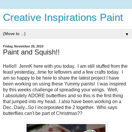
Creative Inspirations Paint
▼
Friday, November 26, 2010
Paint and Squish!!
Hello!! JennK here with you today. I am still stuffed from the
feast yesterday...time for leftovers and a few crafts today. I
am so happy to be here to share the latest project I have
been working on using these Yummy paints! I was inspired
by this weeks challenge of spreading your wings. Well,
I absolutely ADORE butterflies and so this is the first thing
that jumped into my head. I also have been working on a
Dec. Daily...So I incorporated the 2 together. Who says
butterflies can't be part of Christmas??