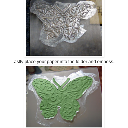
Lastly place your paper into the folder and emboss...