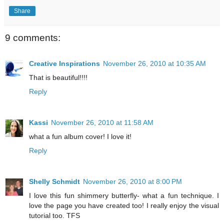
Share
9 comments:
Creative Inspirations
November 26, 2010 at 10:35 AM
That is beautiful!!!!
Reply
Kassi
November 26, 2010 at 11:58 AM
what a fun album cover! I love it!
Reply
Shelly Schmidt
November 26, 2010 at 8:00 PM
I love this fun shimmery butterfly- what a fun technique. I
love the page you have created too! I really enjoy the visual
tutorial too. TFS