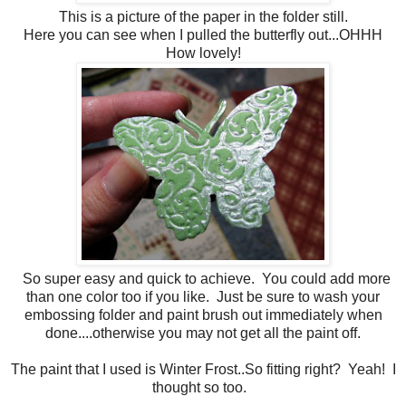
This is a picture of the paper in the folder still.
Here you can see when I pulled the butterfly out...OHHH
How lovely!
So super easy and quick to achieve. You could add more
than one color too if you like. Just be sure to wash your
embossing folder and paint brush out immediately when
done....otherwise you may not get all the paint off.
The paint that I used is Winter Frost..So fitting right? Yeah! I
thought so too.