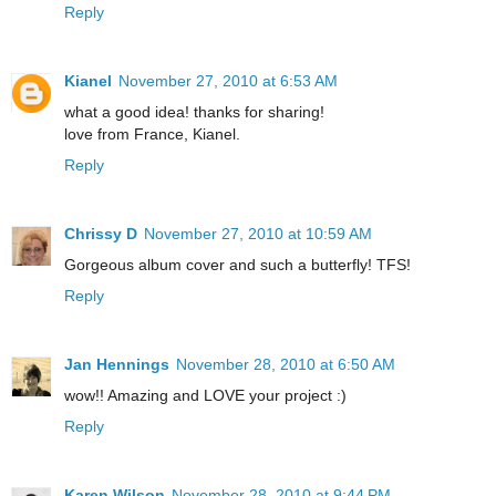
Reply
Kianel
November 27, 2010 at 6:53 AM
what a good idea! thanks for sharing!
love from France, Kianel.
Reply
Chrissy D
November 27, 2010 at 10:59 AM
Gorgeous album cover and such a butterfly! TFS!
Reply
Jan Hennings
November 28, 2010 at 6:50 AM
wow!! Amazing and LOVE your project :)
Reply
Karen Wilson
November 28, 2010 at 9:44 PM